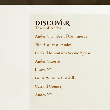
DiSCoVER
Town of Andes
Andes Chamber of Commerce
The History of Andes
Catskill Mountains Scenic Byway
Andes Gazette
I Love NY
Great Western Catskills
Catskill Country
Andes NY