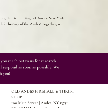
ating the rich heritage of Andes New York
ible history of the Andes! Together, we
 you reach out to us for research
ll respond as soon as possible. We
h you!
OLD ANDES FIREHALL & THRIFT
SHOP
100 Main Street | Andes, NY 13731