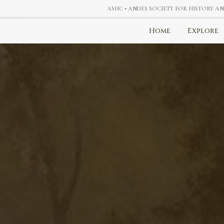
ASHC • ANDES SOCIETY FOR HISTORY A
Home
Explore