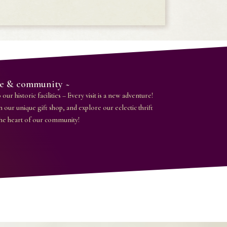
ice & community ~
our historic facilities – Every visit is a new adventure!
n our unique gift shop, and explore our eclectic thrift
the heart of our community!