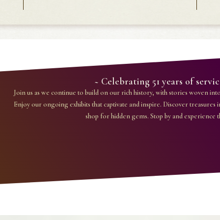
~ Celebrating 51 years of serv
Join us as we continue to build on our rich history, with stories woven into 
Enjoy our ongoing exhibits that captivate and inspire. Discover treasures i
shop for hidden gems. Stop by and experience 