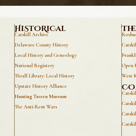
HiStORiCal
The
Catskill Archive
Roxbur
Delaware County History
Catski
Local History and Geneology
Frankl
National Registery
Open E
Thrall Library: Local History
West K
CO
Upstate History Alliance
Catski
Hunting Tavern Museum
Catski
The Anti-Rent Wars
Catski
Catski