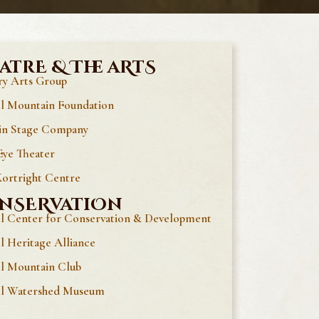
atrE & The aRtS
y Arts Group
ll Mountain Foundation
in Stage Company
ye Theater
ortright Centre
nSERvatiOn
ll Center for Conservation & Development
ll Heritage Alliance
ll Mountain Club
ll Watershed Museum