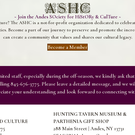
~ Join the Andes SOciety for HiStORy & CulTure ~
ture? The ASHC is a not-for-profit organization dedicated to celebr
s. Become a part of our journey to preserve and promote the incred
can create a community that values and shares our cultural legacy.
Become a Member
ited staff, especially during the off-season, we kindly ask that
ling 845-676-3775. Please leave a detailed message, and we wi
ciate your understanding and look forward to connecting wit
HUNTING TAVERN MUSEUM &
ND CULTURE
PARTHENIA GIFT SHOP
775
288 Main Street | Andes, NY 13731