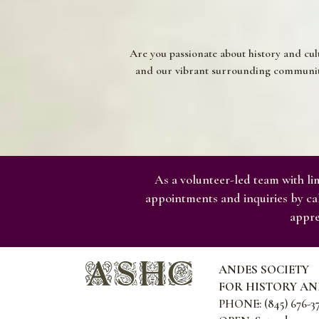
Are you passionate about history and cul
and our vibrant surrounding communitie
As a volunteer-led team with lim
appointments and inquiries by cal
appre
ANDES SOCIETY
FOR HISTORY A
PHONE: (845) 676-3