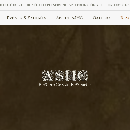
ND CULTURE • DEDICATED TO PRESERVING AND PROMOTING THE HISTORY OF
Events & Exhibits
About ASHC
Gallery
Res
RESOurCeS & RESearCh