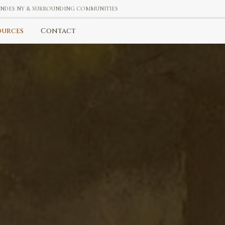
 ANDES NY & SURROUNDING COMMUNITIES
ources
Contact